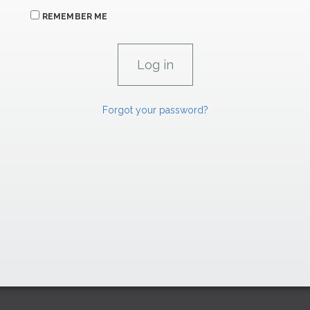
REMEMBER ME
Forgot your password?