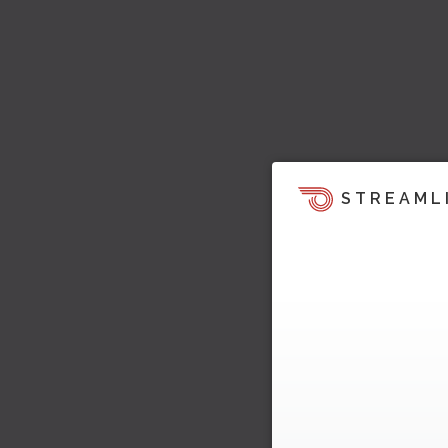
STREAML