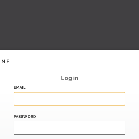
INE
Log in
EMAIL
PASSWORD