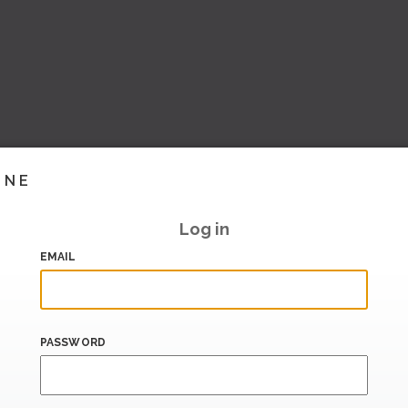
INE
Log in
EMAIL
PASSWORD