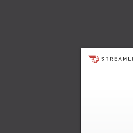
STREAML