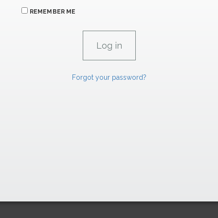
REMEMBER ME
Forgot your password?