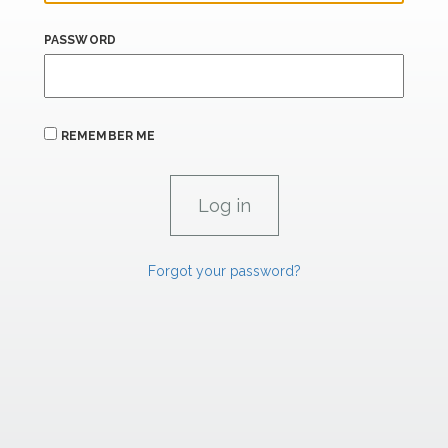
PASSWORD
REMEMBER ME
Forgot your password?