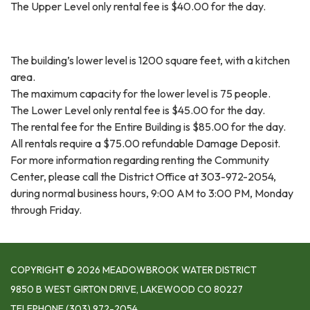
The Upper Level only rental fee is $40.00 for the day.
The building’s lower level is 1200 square feet, with a kitchen
area.
The maximum capacity for the lower level is 75 people.
The Lower Level only rental fee is $45.00 for the day.
The rental fee for the Entire Building is $85.00 for the day.
All rentals require a $75.00 refundable Damage Deposit.
For more information regarding renting the Community
Center, please call the District Office at 303-972-2054,
during normal business hours, 9:00 AM to 3:00 PM, Monday
through Friday.
COPYRIGHT © 2026 MEADOWBROOK WATER DISTRICT
9850 B WEST GIRTON DRIVE, LAKEWOOD CO 80227
TELEPHONE
(303) 972-2054