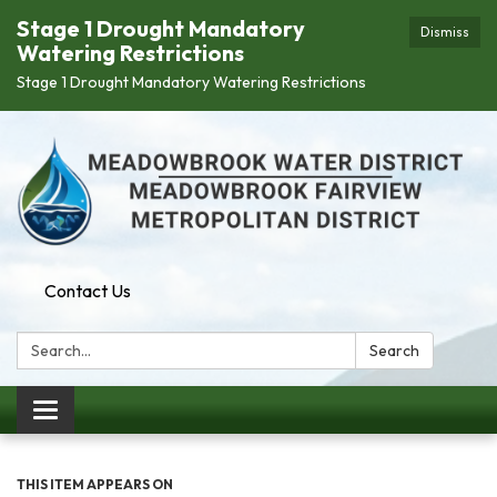
Stage 1 Drought Mandatory
Dismiss
Watering Restrictions
Stage 1 Drought Mandatory Watering Restrictions
Contact Us
Search:
Search
Toggle navigation
THIS ITEM APPEARS ON