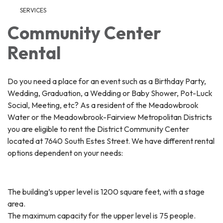
SERVICES
Community Center
Rental
Do you need a place for an event such as a Birthday Party,
Wedding, Graduation, a Wedding or Baby Shower, Pot-Luck
Social, Meeting, etc? As a resident of the Meadowbrook
Water or the Meadowbrook-Fairview Metropolitan Districts
you are eligible to rent the District Community Center
located at 7640 South Estes Street. We have different rental
options dependent on your needs:
The building’s upper level is 1200 square feet, with a stage
area.
The maximum capacity for the upper level is 75 people.