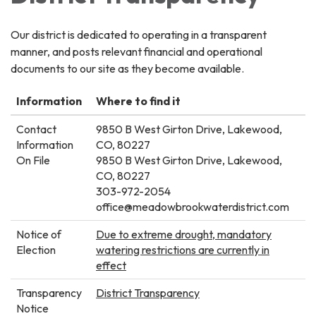
Our district is dedicated to operating in a transparent
manner, and posts relevant financial and operational
documents to our site as they become available.
Information
Where to find it
Contact
9850 B West Girton Drive, Lakewood,
Information
CO, 80227
On File
9850 B West Girton Drive, Lakewood,
CO, 80227
303-972-2054
office@meadowbrookwaterdistrict.com
Notice of
Due to extreme drought, mandatory
Election
watering restrictions are currently in
effect
Transparency
District Transparency
Notice