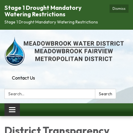
Stage 1 Drought Mandatory
Dismiss
Watering Restrictions
Stage 1 Drought Mandatory Watering Restrictions
Contact Us
Search:
Search
Toggle
navigation
District Transparency