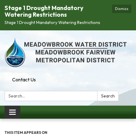
Stage 1 Drought Mandatory
Dismiss
Watering Restrictions
Stage 1 Drought Mandatory Watering Restrictions
Contact Us
Search:
Search
Toggle navigation
THIS ITEM APPEARS ON