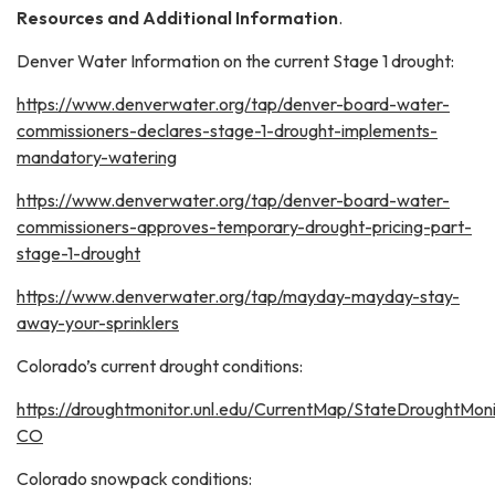
Resources and Additional Information
.
Denver Water Information on the current Stage 1 drought:
https://www.denverwater.org/tap/denver-board-water-
commissioners-declares-stage-1-drought-implements-
mandatory-watering
https://www.denverwater.org/tap/denver-board-water-
commissioners-approves-temporary-drought-pricing-part-
stage-1-drought
https://www.denverwater.org/tap/mayday-mayday-stay-
away-your-sprinklers
Colorado’s current drought conditions:
https://droughtmonitor.unl.edu/CurrentMap/StateDroughtMoni
CO
Colorado snowpack conditions: