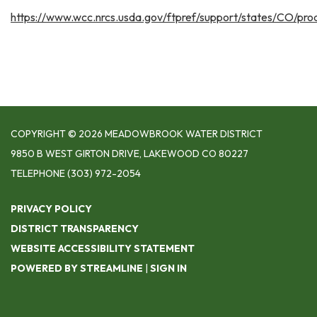
https://www.wcc.nrcs.usda.gov/ftpref/support/states/CO/p
COPYRIGHT © 2026 MEADOWBROOK WATER DISTRICT
9850 B WEST GIRTON DRIVE, LAKEWOOD CO 80227
TELEPHONE
(303) 972-2054
PRIVACY POLICY
DISTRICT TRANSPARENCY
WEBSITE ACCESSIBILITY STATEMENT
POWERED BY STREAMLINE
|
SIGN IN