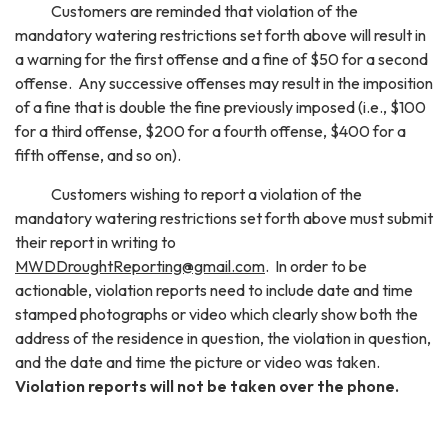
Customers are reminded that violation of the
mandatory watering restrictions set forth above will result in
a warning for the first offense and a fine of $50 for a second
offense. Any successive offenses may result in the imposition
of a fine that is double the fine previously imposed (i.e., $100
for a third offense, $200 for a fourth offense, $400 for a
fifth offense, and so on).
Customers wishing to report a violation of the
mandatory watering restrictions set forth above must submit
their report in writing to
MWDDroughtReporting@gmail.com
. In order to be
actionable, violation reports need to include date and time
stamped photographs or video which clearly show both the
address of the residence in question, the violation in question,
and the date and time the picture or video was taken.
Violation reports will not be taken over the phone.