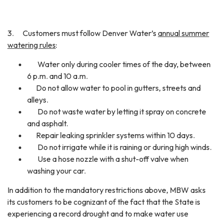
3. Customers must follow Denver Water’s
annual summer
watering rules
:
Water only during cooler times of the day, between
6 p.m. and 10 a.m.
Do not allow water to pool in gutters, streets and
alleys.
Do not waste water by letting it spray on concrete
and asphalt.
Repair leaking sprinkler systems within 10 days.
Do not irrigate while it is raining or during high winds.
Use a hose nozzle with a shut-off valve when
washing your car.
In addition to the mandatory restrictions above, MBW asks
its customers to be cognizant of the fact that the State is
experiencing a record drought and to make water use