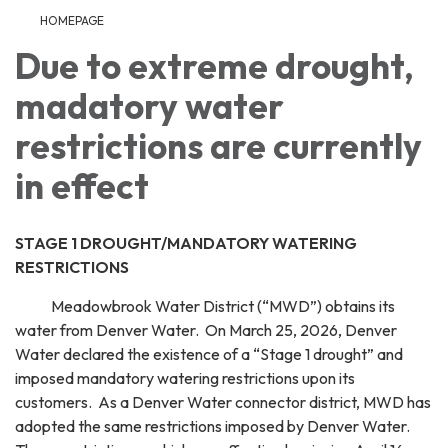
HOMEPAGE
Due to extreme drought,
madatory water
restrictions are currently
in effect
STAGE 1 DROUGHT/MANDATORY WATERING
RESTRICTIONS
Meadowbrook Water District (“MWD”) obtains its
water from Denver Water. On March 25, 2026, Denver
Water declared the existence of a “Stage 1 drought” and
imposed mandatory watering restrictions upon its
customers. As a Denver Water connector district, MWD has
adopted the same restrictions imposed by Denver Water.