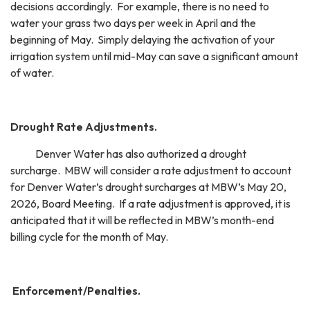
decisions accordingly. For example, there is no need to
water your grass two days per week in April and the
beginning of May. Simply delaying the activation of your
irrigation system until mid-May can save a significant amount
of water.
Drought Rate Adjustments.
Denver Water has also authorized a drought
surcharge. MBW will consider a rate adjustment to account
for Denver Water’s drought surcharges at MBW’s May 20,
2026, Board Meeting. If a rate adjustment is approved, it is
anticipated that it will be reflected in MBW’s month-end
billing cycle for the month of May.
Enforcement/Penalties.