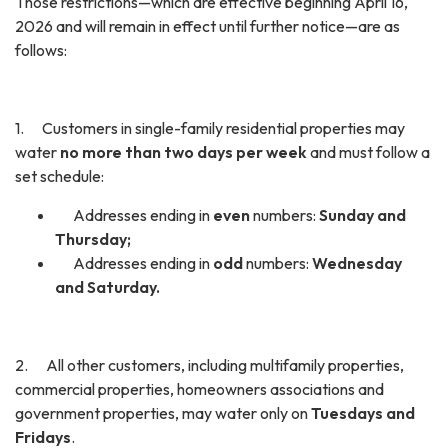
Those restrictions—which are effective beginning April 16,
2026 and will remain in effect until further notice—are as
follows:
1. Customers in single-family residential properties may
water
no more than two days per week
and must follow a
set schedule:
Addresses ending in
even
numbers:
Sunday and
Thursday;
Addresses ending in
odd
numbers:
Wednesday
and Saturday.
2. All other customers, including multifamily properties,
commercial properties, homeowners associations and
government properties, may water only on
Tuesdays and
Fridays
.