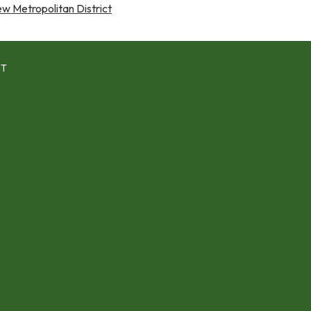
 Metropolitan District
CT