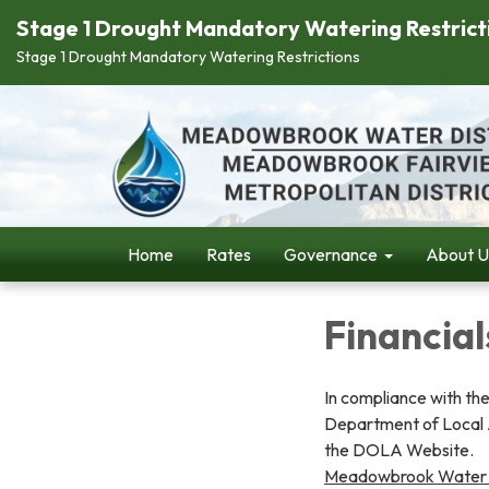
Stage 1 Drought Mandatory Watering Restrict
Stage 1 Drought Mandatory Watering Restrictions
Home
Rates
Governance
About U
Financial
In compliance with the
Department of Local Af
the DOLA Website.
Meadowbrook Water D