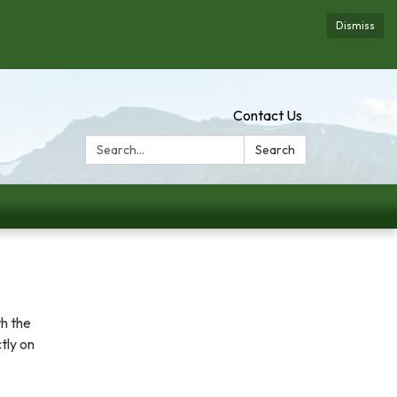
Dismiss
Contact Us
Search:
Search
th the
tly on