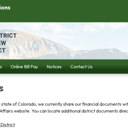
ions
s
Online Bill Pay
Notices
Contact Us
s
 state of Colorado, we currently share our financial documents wi
fairs website. You can locate additional district documents direc
istrict