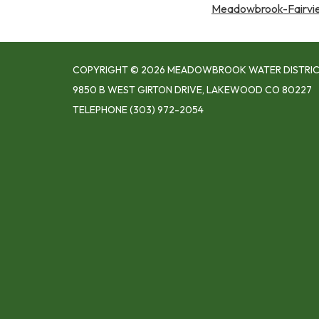
Meadowbrook-Fairview
COPYRIGHT © 2026 MEADOWBROOK WATER DISTRI
9850 B WEST GIRTON DRIVE, LAKEWOOD CO 80227
TELEPHONE
(303) 972-2054