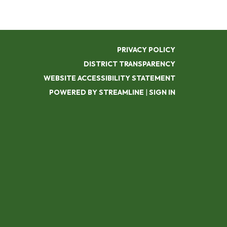
PRIVACY POLICY
DISTRICT TRANSPARENCY
WEBSITE ACCESSIBILITY STATEMENT
POWERED BY STREAMLINE
|
SIGN IN