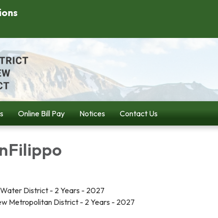
ions
s
Online Bill Pay
Notices
Contact Us
nFilippo
ook Water District - 2 Years - 2027
 Metropolitan District - 2 Years - 2027