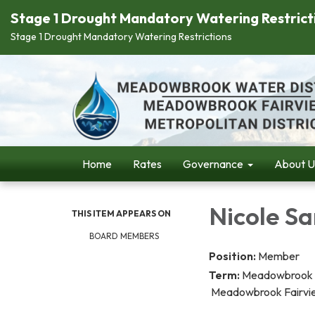
Stage 1 Drought Mandatory Watering Restrict
Stage 1 Drought Mandatory Watering Restrictions
Home
Rates
Governance
About U
Nicole Sa
THIS ITEM APPEARS ON
BOARD MEMBERS
Position:
Member
Term:
Meadowbr
Meadowbrook Fairview