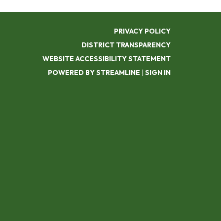
PRIVACY POLICY
DISTRICT TRANSPARENCY
WEBSITE ACCESSIBILITY STATEMENT
POWERED BY STREAMLINE
|
SIGN IN