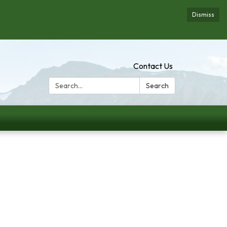
Dismiss
Contact Us
Search:
Search