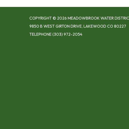
COPYRIGHT © 2026 MEADOWBROOK WATER DISTRI
9850 B WEST GIRTON DRIVE, LAKEWOOD CO 80227
TELEPHONE
(303) 972-2054